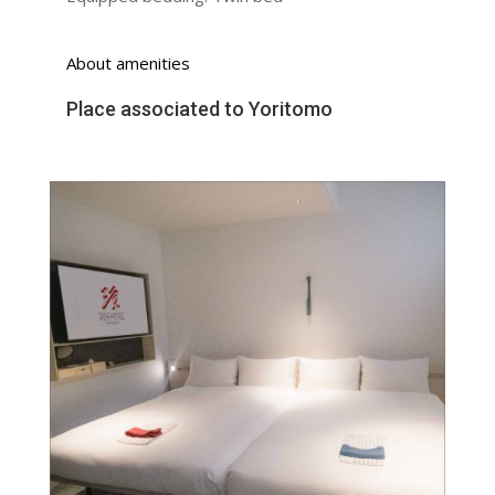
About amenities
Place associated to Yoritomo