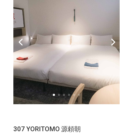
307 YORITOMO 源頼朝