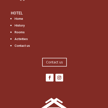
HOTEL
Home
History
Rooms
Activities
Contact us
Contact us