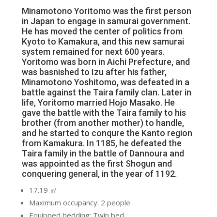
Minamotono Yoritomo was the first person
in Japan to engage in samurai government.
He has moved the center of politics from
Kyoto to Kamakura, and this new samurai
system remained for next 600 years.
Yoritomo was born in Aichi Prefecture, and
was basnished to Izu after his father,
Minamotono Yoshitomo, was defeated in a
battle against the Taira family clan. Later in
life, Yoritomo married Hojo Masako. He
gave the battle with the Taira family to his
brother (from another mother) to handle,
and he started to conqure the Kanto region
from Kamakura. In 1185, he defeated the
Taira family in the battle of Dannoura and
was appointed as the first Shogun and
conquering general, in the year of 1192.
17.19 ㎡
Maximum occupancy: 2 people
Equipped bedding: Twin bed