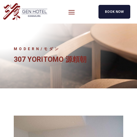
BOOK NOW
MODERN/モダン
307 YORITOMO 源頼朝