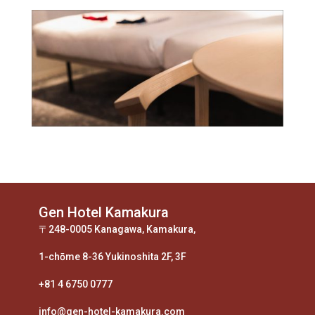
Gen Hotel Kamakura
〒248-0005 Kanagawa, Kamakura,
1-chōme 8-36 Yukinoshita 2F, 3F
+81 4 6750 0777
info@gen-hotel-kamakura.com